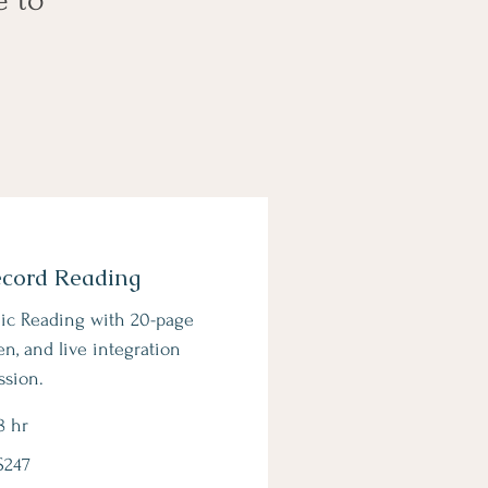
ecord Reading
ic Reading with 20-page
en, and live integration
ssion.
8 hr
$247