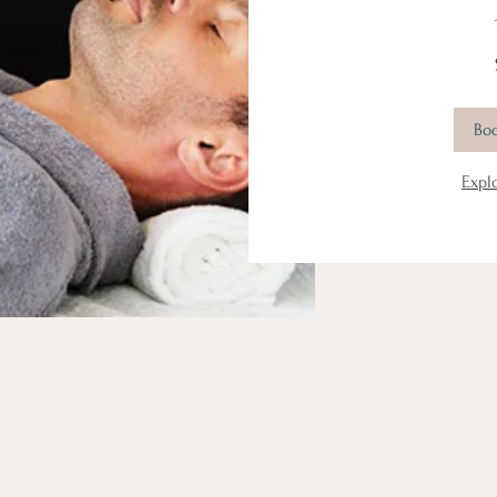
111
US
dollars
Bo
Expl