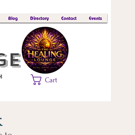
Blog
Directory
Contact
Events
nge™
h
Cart
k
e to