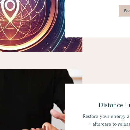
Bo
Distance E
Restore your energy a
+ aftercare to relea