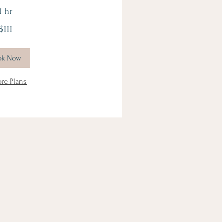
1 hr
$111
ok Now
ore Plans