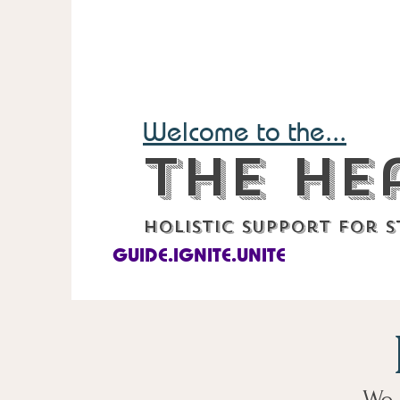
Welcome to the...
The He
Holistic support for s
GUIDE.IGNITE.UNITE
We 