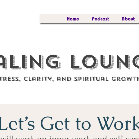
Home
Podcast
About
aling Lou
tress, clarity, and spiritual growt
Let’s Get to Wor
will work on inner work and self-car