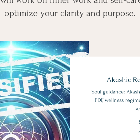
optimize your clarity and purpose.
Akashic R
Soul guidance: Akash
PDF, wellness regim
se
247
US
dollars