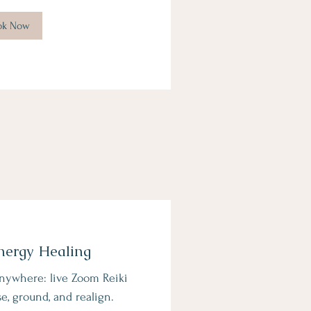
ok Now
nergy Healing
nywhere: live Zoom Reiki
se, ground, and realign.