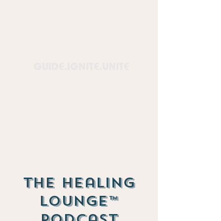
Healing
Lounge™
GUIDE.IGNITE.UNITE
The Healing
Lounge™
Podcast