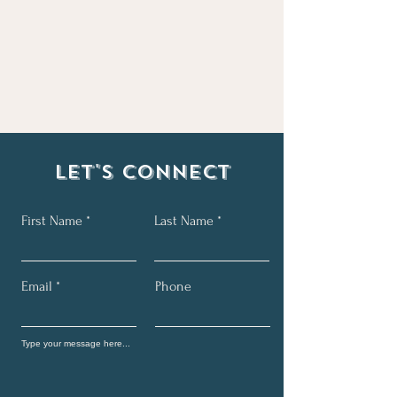
Let's Connect
First Name
Last Name
Email
Phone