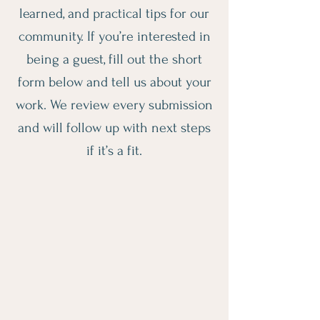
learned, and practical tips for our
community. If you’re interested in
being a guest, fill out the short
form below and tell us about your
work. We review every submission
and will follow up with next steps
if it’s a fit.