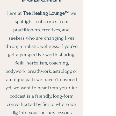
Here at
The Healing Lounge™
, we
spotlight real stories from
practitioners, creatives, and
seekers who are changing lives
through holistic wellness. If you’ve
got a perspective worth sharing,
Reiki, herbalism, coaching,
bodywork, breathwork, astrology, or
a unique path we haven’t covered
yet, we want to hear from you. Our
podcast is a friendly, long-form
convo hosted by Serjio where we
dig into your journey, lessons