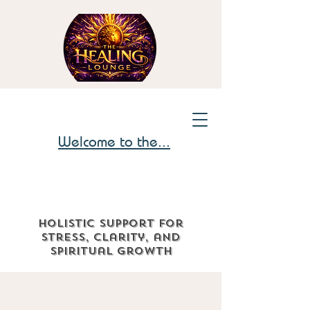
Welcome to the...
Holistic support for
stress, clarity, and
spiritual growth
The