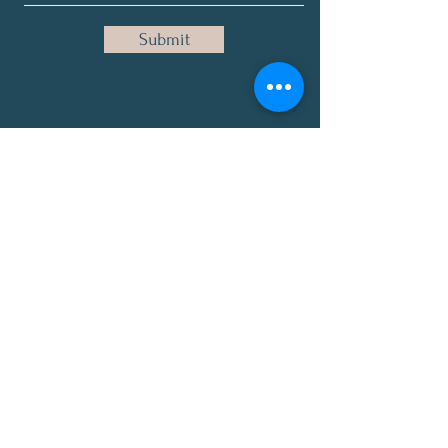
Submit
Disclaimer: The Healing Lounge™ content,
products, and services are for educational,
informational, and spiritual purposes only
and are not medical advice. These
statements have not been evaluated by the
Food and Drug Administration. Our products
are not intended to diagnose, treat, cure, or
prevent any disease. Always consult a
qualified healthcare provider before starting
any wellness regimen.