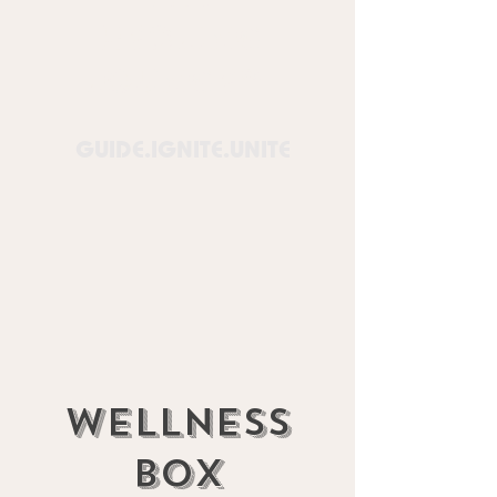
Healing
Lounge™
GUIDE.IGNITE.UNITE
Wellness
box