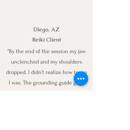
Diego, AZ
Reiki Client
“By the end of the session my jaw
unclenched and my shoulders
dropped. I didn’t realize how tense
I was. The grounding guide gave
me simple things to do each
morning, and my mood has been
steadier.”