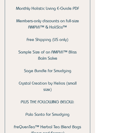
Monthly Holistic Living E-Guide PDF
Members-only discounts on full-size
AMPlifi™ & HoliStix™
Free Shipping (US only)
Sample Size of an AMPlifi™ Bliss
Balm Salve
Sage Bundle for Smudging
Crystal Creation by Helios (small
size)
PLUS THE FOLLOWING BELOW:
Palo Santo for Smudging
FreQuenTea™ Herbal Tea Blend Bags
(Focus and Energy)