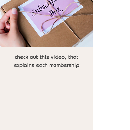
check out this video, that
explains each membership