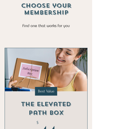
Choose your
Membership
Find one that works for you
Best Value
The Elevated
Path Box
$