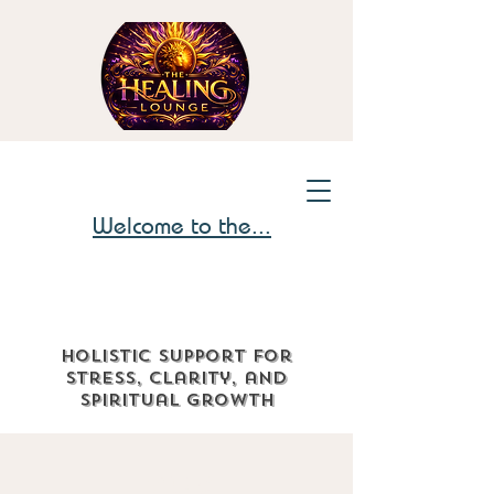
Welcome to the...
Holistic support for
stress, clarity, and
spiritual growth
The