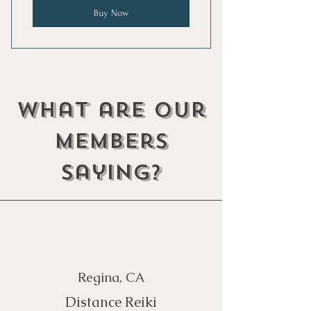
Buy Now
what are our
members
saying?
Regina, CA
Distance Reiki