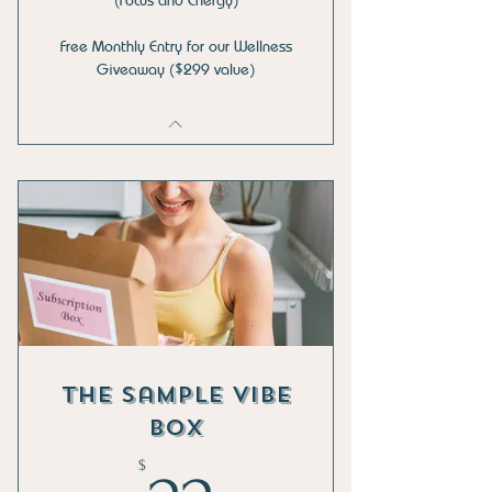
Free Monthly Entry for our Wellness
Giveaway ($299 value)
The Sample Vibe
Box
$