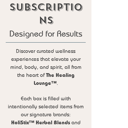
subscriptio
ns
Designed for Results
Discover curated wellness
experiences that elevate your
mind, body, and spirit, all from
the heart of
The Healing
Lounge™
.
Each box is filled with
intentionally selected items from
our signature brands:
HoliStix™ Herbal Blends
and