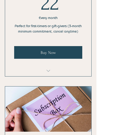
22$
22
Every month
Perfect for first-timers or gift-givers (3-month
minimum commitment, cancel anytime)
Buy Now
Sample Size of an AMPlifi™ Chill Balm
Salve
3 HoliStix™ Herbal Blends (Lavender,
Blue Lotus, Eucalyptus)
FreQuenTea™ Herbal Tea Blend Bags
(Relax and Relief)