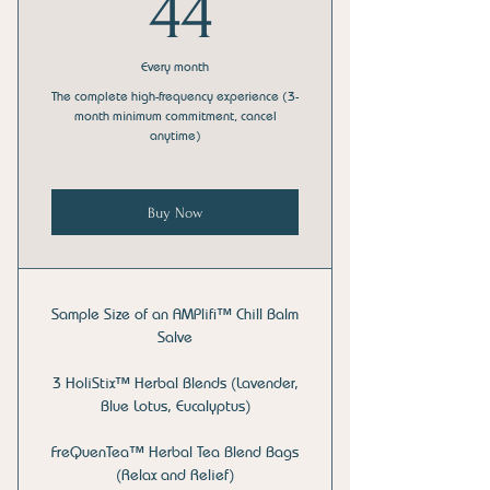
44$
44
Every month
The complete high-frequency experience (3-
month minimum commitment, cancel
anytime)
Buy Now
Sample Size of an AMPlifi™ Chill Balm
Salve
3 HoliStix™ Herbal Blends (Lavender,
Blue Lotus, Eucalyptus)
FreQuenTea™ Herbal Tea Blend Bags
(Relax and Relief)