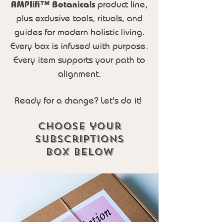
AMPlifi™ Botanicals
product line,
plus exclusive tools, rituals, and
guides for modern holistic living.
Every box is infused with purpose.
Every item supports your path to
alignment.
Ready for a change? Let's do it!
Choose your
subscriptions
box Below