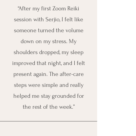
“After my first Zoom Reiki
session with Serjio, I felt like
someone turned the volume
down on my stress. My
shoulders dropped, my sleep
improved that night, and I felt
present again. The after-care
steps were simple and really
helped me stay grounded for
the rest of the week.”