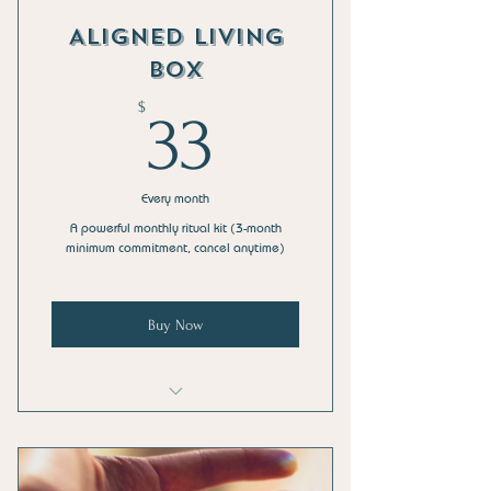
Monthly Holistic Living E-Guide PDF
Aligned Living
Members-only discounts on full-size
Box
AMPlifi™ & HoliStix™
33$
$
33
Free Shipping (US only)
Every month
A powerful monthly ritual kit (3-month
minimum commitment, cancel anytime)
Buy Now
Sample Size of an AMPlifi™ Chill Balm
Salve