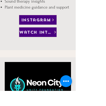
Sound therapy insights
Plant medicine guidance and support
instagram
watch interview