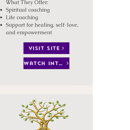
What They Offer:
Spiritual coaching
Life coaching
Support for healing, self-love,
and empowerment
visit site
watch interview