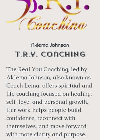
Aklema Johnson
t.r.y. coaching
The Real You Coaching, led by
Aklema Johnson, also known as
Coach Lema, offers spiritual and
life coaching focused on healing,
self-love, and personal growth.
Her work helps people build
confidence, reconnect with
themselves, and move forward
with more clarity and purpose.