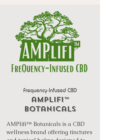
Frequency-Infused CBD
amplifi™
botanicals
AMPlifi™ Botanicals is a CBD
wellness brand offering tinctures