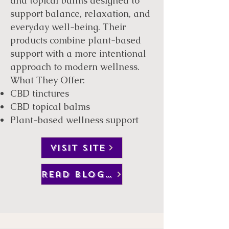
and topical balms designed to
support balance, relaxation, and
everyday well-being. Their
products combine plant-based
support with a more intentional
approach to modern wellness.
What They Offer:
CBD tinctures
CBD topical balms
Plant-based wellness support
VISIT SITE
Read Blog Post