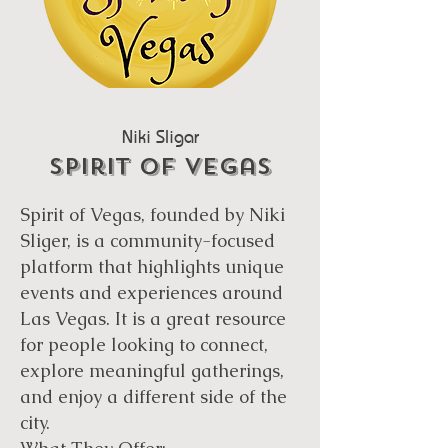
Niki Sligar
Spirit Of vegas
Spirit of Vegas, founded by Niki
Sliger, is a community-focused
platform that highlights unique
events and experiences around
Las Vegas. It is a great resource
for people looking to connect,
explore meaningful gatherings,
and enjoy a different side of the
city.