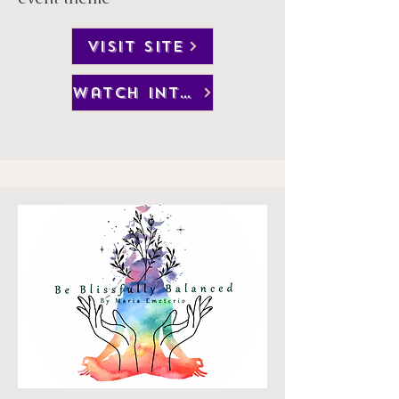
VISIT SITE
watch interview