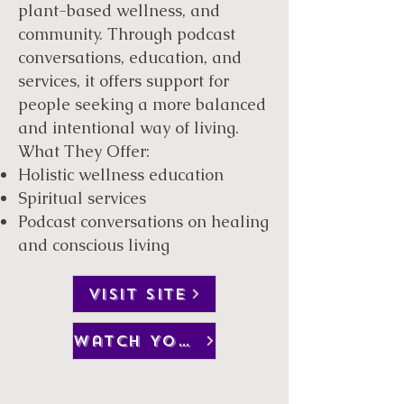
plant-based wellness, and
community. Through podcast
conversations, education, and
services, it offers support for
people seeking a more balanced
and intentional way of living.
What They Offer:
Holistic wellness education
Spiritual services
Podcast conversations on healing
and conscious living
VISIT SITE
watch YouTube