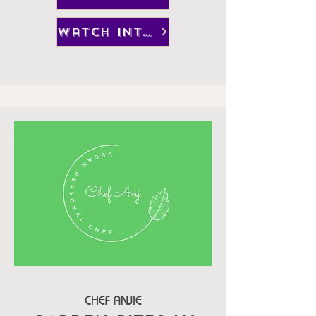
watch interview
CHEF ANJIE