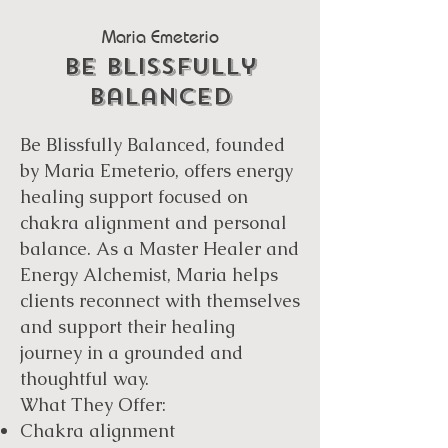
Maria Emeterio
be blissfully
balanced
Be Blissfully Balanced, founded
by Maria Emeterio, offers energy
healing support focused on
chakra alignment and personal
balance. As a Master Healer and
Energy Alchemist, Maria helps
clients reconnect with themselves
and support their healing
journey in a grounded and
thoughtful way.
What They Offer:
Chakra alignment