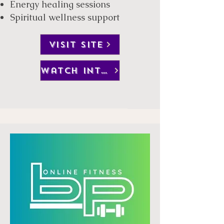
Energy healing sessions
Spiritual wellness support​
VISIT SITE
watch interview