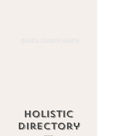
Healing
Lounge™
GUIDE.IGNITE.UNITE
Holistic
Directory