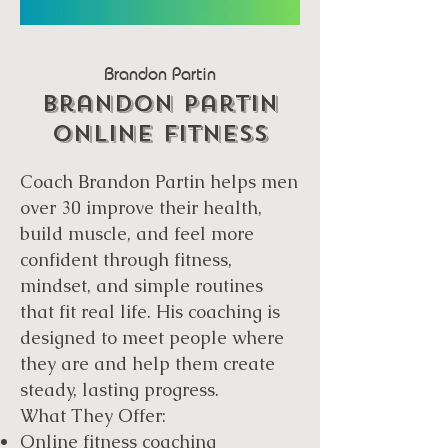
Brandon Partin
Brandon Partin
Online fitness
Coach Brandon Partin helps men
over 30 improve their health,
build muscle, and feel more
confident through fitness,
mindset, and simple routines
that fit real life. His coaching is
designed to meet people where
they are and help them create
steady, lasting progress.
What They Offer:
Online fitness coaching