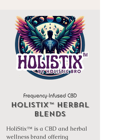
Frequency-Infused CBD
Holistix™ Herbal
Blends
HoliStix™ is a CBD and herbal
wellness brand offering