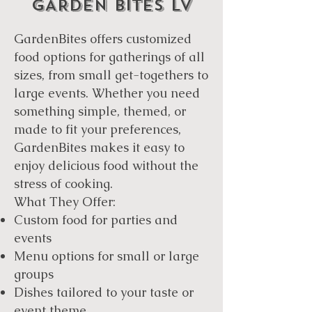
GARDEN BITES LV
GardenBites offers customized
food options for gatherings of all
sizes, from small get-togethers to
large events. Whether you need
something simple, themed, or
made to fit your preferences,
GardenBites makes it easy to
enjoy delicious food without the
stress of cooking.
What They Offer:
Custom food for parties and
events
Menu options for small or large
groups
Dishes tailored to your taste or
event theme