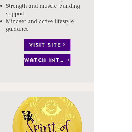
Strength and muscle-building
support
Mindset and active lifestyle
guidance
visit site
watch interview