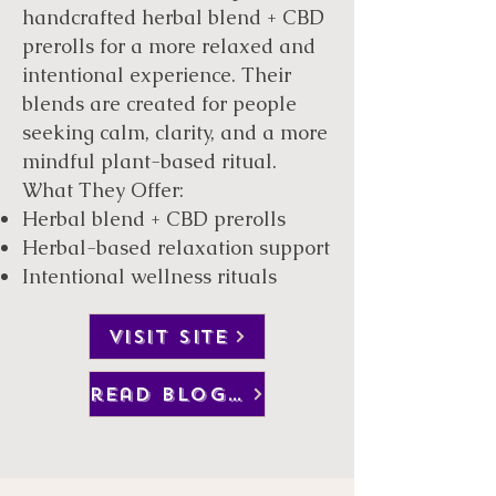
handcrafted herbal blend + CBD
prerolls for a more relaxed and
intentional experience. Their
blends are created for people
seeking calm, clarity, and a more
mindful plant-based ritual.
What They Offer:
Herbal blend + CBD prerolls
Herbal-based relaxation support
Intentional wellness rituals
VISIT SITE
read blog post