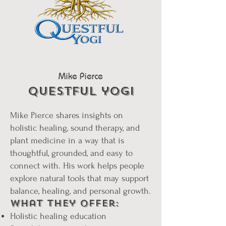
Mike Pierce
questful yogi
Mike Pierce shares insights on
holistic healing, sound therapy, and
plant medicine in a way that is
thoughtful, grounded, and easy to
connect with. His work helps people
explore natural tools that may support
balance, healing, and personal growth.
What They Offer:
Holistic healing education