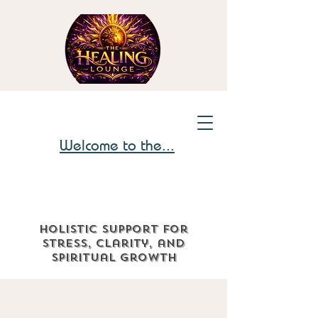
Welcome to the...
Holistic support for
stress, clarity, and
spiritual growth
The