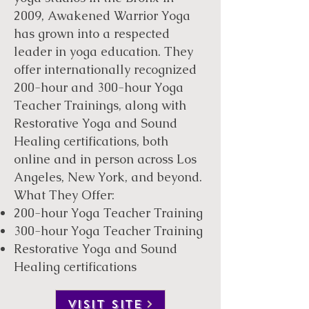
2009, Awakened Warrior Yoga
has grown into a respected
leader in yoga education. They
offer internationally recognized
200-hour and 300-hour Yoga
Teacher Trainings, along with
Restorative Yoga and Sound
Healing certifications, both
online and in person across Los
Angeles, New York, and beyond.
What They Offer:
200-hour Yoga Teacher Training
300-hour Yoga Teacher Training
Restorative Yoga and Sound
Healing certifications
VISIT SITE