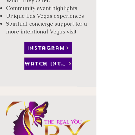
What They Offer:
Community event highlights
Unique Las Vegas experiences
Spiritual concierge support for a
more intentional Vegas visit
instagram
watch interview