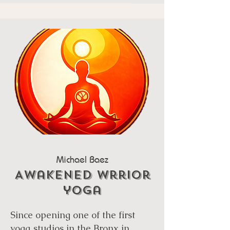
Michael Baez
Awakened wrrior
yoga
Since opening one of the first
yoga studios in the Bronx in