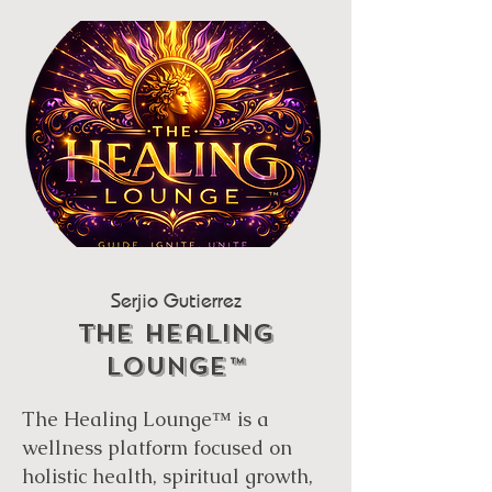
Serjio Gutierrez
THe healing
lounge™
The Healing Lounge™ is a
wellness platform focused on
holistic health, spiritual growth,