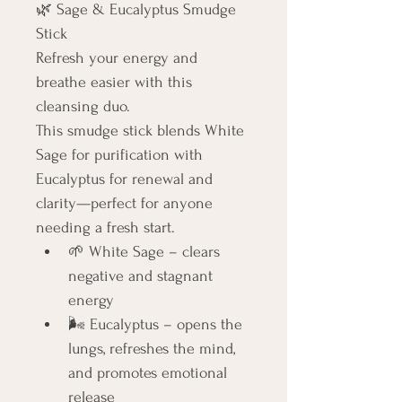
🌿 Sage & Eucalyptus Smudge 
Stick
Refresh your energy and 
breathe easier with this 
cleansing duo.
This smudge stick blends White 
Sage for purification with 
Eucalyptus for renewal and 
clarity—perfect for anyone 
needing a fresh start.
🌱 White Sage – clears 
negative and stagnant 
energy
🌬️ Eucalyptus – opens the 
lungs, refreshes the mind, 
and promotes emotional 
release