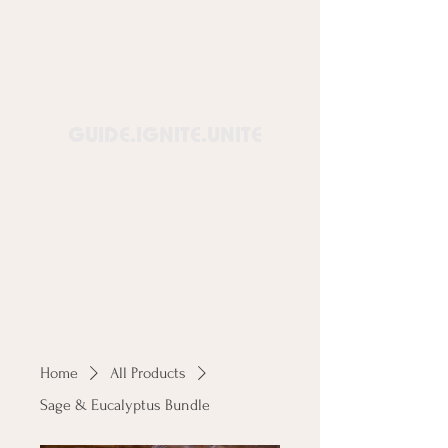
Healing
Lounge™
GUIDE.IGNITE.UNITE
Home
All Products
Sage & Eucalyptus Bundle