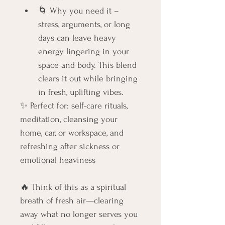
🌀 Why you need it – 
stress, arguments, or long 
days can leave heavy 
energy lingering in your 
space and body. This blend 
clears it out while bringing 
in fresh, uplifting vibes.
✨ Perfect for: self-care rituals, 
meditation, cleansing your 
home, car, or workspace, and 
refreshing after sickness or 
emotional heaviness
🔥 Think of this as a spiritual 
breath of fresh air—clearing 
away what no longer serves you 