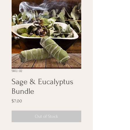
SKU: 02
Sage & Eucalyptus
Bundle
Price
$7.00
Out of Stock