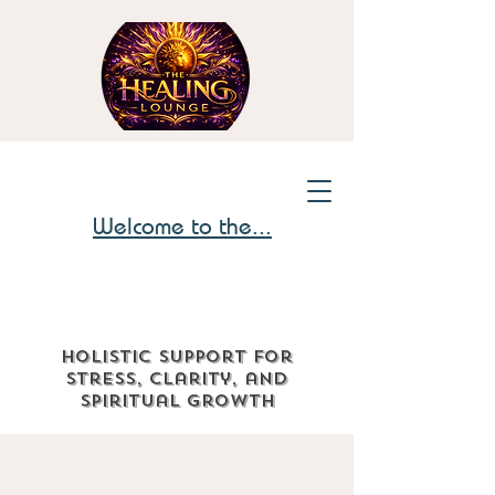
Welcome to the...
Holistic support for
stress, clarity, and
spiritual growth
The